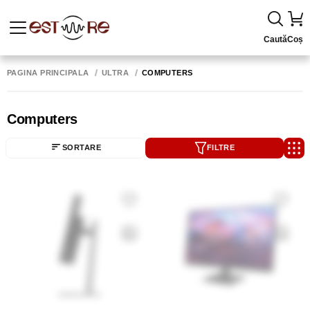
Caută
Coș
PAGINA PRINCIPALĂ
ULTRA
COMPUTERS
Computers
SORTARE
FILTRE