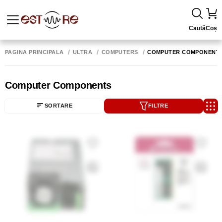
Caută
Coș
PAGINA PRINCIPALĂ
ULTRA
COMPUTERS
COMPUTER COMPONENT
Computer Components
SORTARE
FILTRE