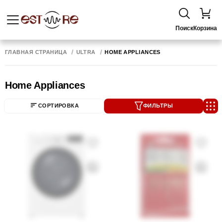
Поиск
Корзина
ГЛАВНАЯ СТРАНИЦА
ULTRA
HOME APPLIANCES
Home Appliances
СОРТИРОВКА
ФИЛЬТРЫ