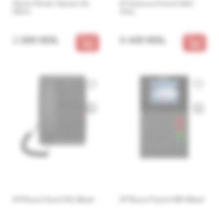
Photo Printer Xiaomi 1S,
IP Intercom Fanvil i16V,
Silver
Grey
1 699 MDL
5 449 MDL
IP Phone Fanvil H3, Black
IP Phone Fanvil X2P, Black