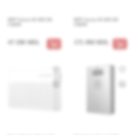
MFP Canon iR ADV DX
MFP Canon iR ADV DX
C3926i
C5850i
47 290 MDL
171 090 MDL