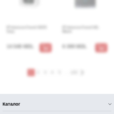
IP Intercom Fanvil i33VF,
IP Intercom Fanvil i63,
Grey
Black
14 549 MDL
6 399 MDL
1
2
3
4
5
...
120
Каталог