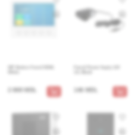
SIP Station Fanvil I53W,
Fanvil Power Suply 12V
White
1A, Black
2 869 MDL
146 MDL