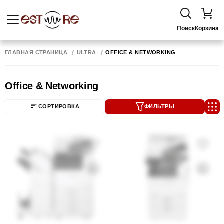
Поиск
Корзина
ГЛАВНАЯ СТРАНИЦА
ULTRA
OFFICE & NETWORKING
Office & Networking
СОРТИРОВКА
ФИЛЬТРЫ