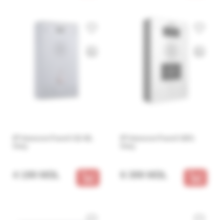
IP Intercom Fanvil i12-02,
IP Intercom Fanvil i32V,
Grey
Grey
4 199 MDL
6 399 MDL