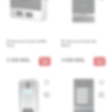
IP Intercom Fanvil i10SD,
IP Intercom Fanvil i61,
Grey
Black
2 259 MDL
4 849 MDL