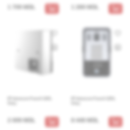
1 709 MDL
1 269 MDL
IP Intercom Fanvil i10S,
IP Intercom Fanvil i23S,
Grey
Grey
2 009 MDL
8 449 MDL