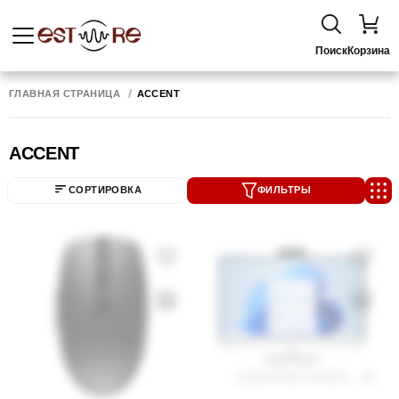
Поиск
Корзина
ГЛАВНАЯ СТРАНИЦА
ACCENT
ACCENT
СОРТИРОВКА
ФИЛЬТРЫ